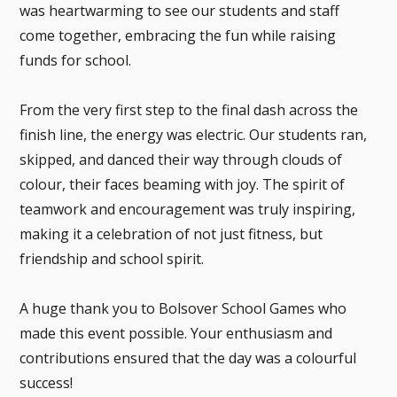
was heartwarming to see our students and staff
come together, embracing the fun while raising
funds for school.
From the very first step to the final dash across the
finish line, the energy was electric. Our students ran,
skipped, and danced their way through clouds of
colour, their faces beaming with joy. The spirit of
teamwork and encouragement was truly inspiring,
making it a celebration of not just fitness, but
friendship and school spirit.
A huge thank you to Bolsover School Games who
made this event possible. Your enthusiasm and
contributions ensured that the day was a colourful
success!