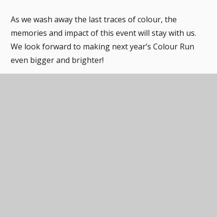
As we wash away the last traces of colour, the
memories and impact of this event will stay with us.
We look forward to making next year’s Colour Run
even bigger and brighter!
Through the support of our dedicated families and
community, the school raised nearly £1700, which will
all be spent on additional resources for the children.
Thank you to everyone involved and thank you for all
the donations. We can't wait to do this all again soon.