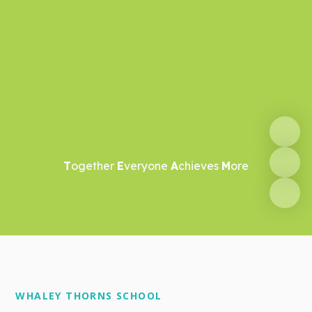
T
ogether
E
veryone
A
chieves
M
ore
WHALEY THORNS SCHOOL