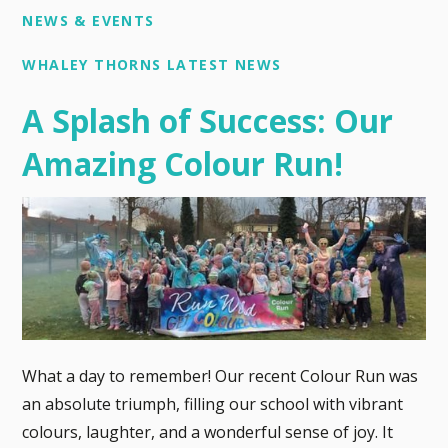
NEWS & EVENTS
WHALEY THORNS LATEST NEWS
A Splash of Success: Our
Amazing Colour Run!
What a day to remember! Our recent Colour Run was
an absolute triumph, filling our school with vibrant
colours, laughter, and a wonderful sense of joy. It