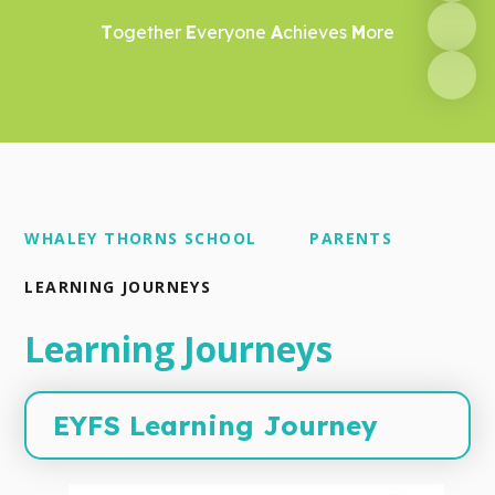
T
ogether
E
veryone
A
chieves
M
ore
WHALEY THORNS SCHOOL
PARENTS
LEARNING JOURNEYS
Learning Journeys
EYFS Learning Journey