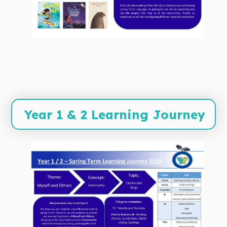
Year 1 & 2 Learning Journey