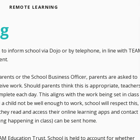
REMOTE LEARNING
ng
e to inform school via Dojo or by telephone, in line with TE
ent.
rents or the School Business Officer, parents are asked to
eive work. Should parents think this is appropriate, teacher
plete each day. This aligns with the work being set in class
 a child not be well enough to work, school will respect this,
, they read and access their online learning apps and contact
rning happening in class) can be sent home.
EAM Education Trust. School is held to account for whether