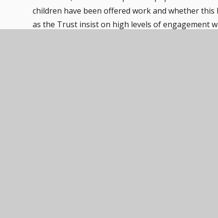
children have been offered work and whether this 
as the Trust insist on high levels of engagement 
In the event that school closes due to adverse wea
Teachers will communicate throughout the day via 
to pupils via this system.
Should you have any queries around this, please co
Remote Learning Policy