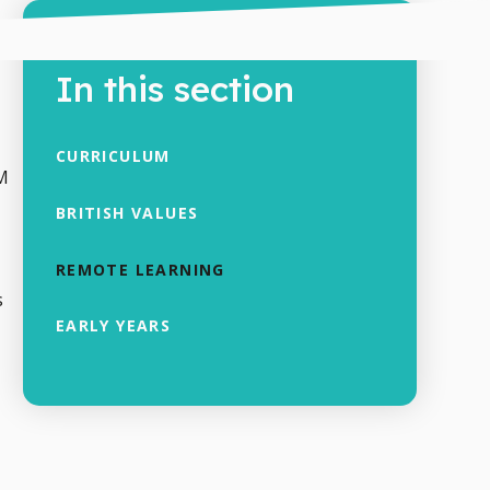
In this section
CURRICULUM
AM
BRITISH VALUES
REMOTE LEARNING
s
EARLY YEARS