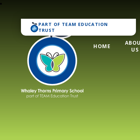
PART OF
TEAM EDUCATION
TRUST
ABO
HOME
US
Whaley Thorns Pr