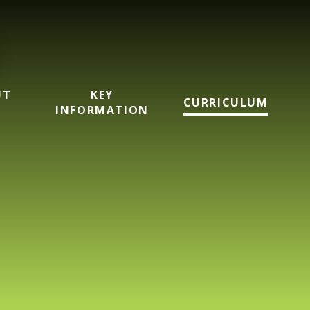
UT
KEY
CURRICULUM
INFORMATION
imary School