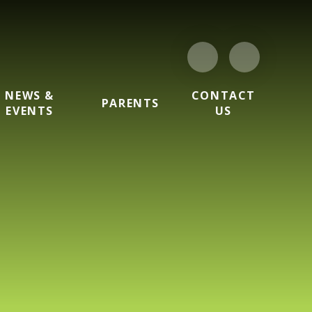
NEWS &
CONTACT
PARENTS
EVENTS
US