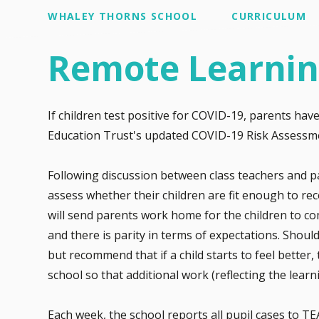
WHALEY THORNS SCHOOL
CURRICULUM
Remote Learni
If children test positive for COVID-19, parents hav
Education Trust's updated COVID-19 Risk Assessm
Following discussion between class teachers and pa
assess whether their children are fit enough to rec
will send parents work home for the children to com
and there is parity in terms of expectations. Should
but recommend that if a child starts to feel better
school so that additional work (reflecting the lea
Each week, the school reports all pupil cases to T