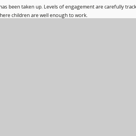
has been taken up. Levels of engagement are carefully trac
where children are well enough to work.
ther, work will be posted onto Dojo at 9.00am promptly.
this forum. Work can be shared with staff with feedback gi
ntact the school to discuss.
PDF